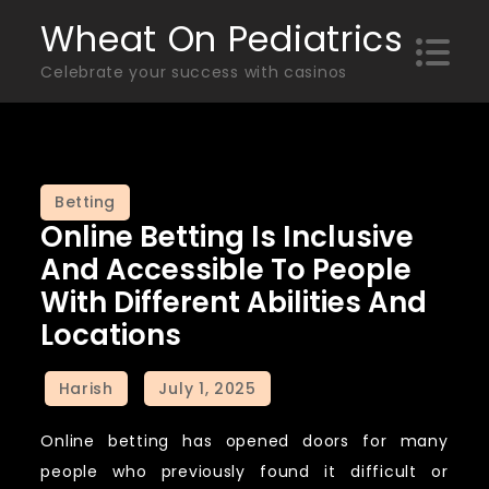
Skip
Wheat On Pediatrics
to
Celebrate your success with casinos
content
Betting
Online Betting Is Inclusive
And Accessible To People
With Different Abilities And
Locations
Online betting has opened doors for many
people who previously found it difficult or