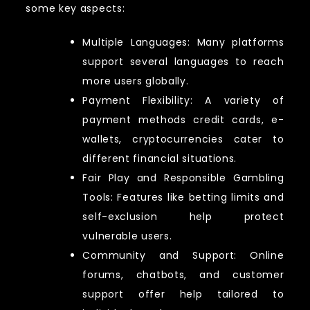
some key aspects:
Multiple Languages: Many platforms
support several languages to reach
more users globally.
Payment Flexibility: A variety of
payment methods credit cards, e-
wallets, cryptocurrencies cater to
different financial situations.
Fair Play and Responsible Gambling
Tools: Features like betting limits and
self-exclusion help protect
vulnerable users.
Community and Support: Online
forums, chatbots, and customer
support offer help tailored to