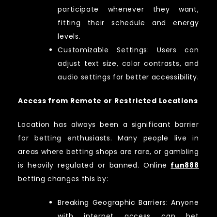
participate whenever they want,
fitting their schedule and energy
levels.
Customizable Settings: Users can
adjust text size, color contrasts, and
audio settings for better accessibility.
Access from Remote or Restricted Locations
Location has always been a significant barrier
for betting enthusiasts. Many people live in
areas where betting shops are rare, or gambling
is heavily regulated or banned. Online
fun888
betting changes this by:
Breaking Geographic Barriers: Anyone
with internet access can bet