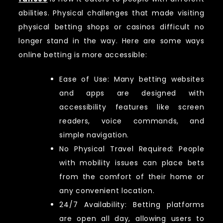
abilities. Physical challenges that made visiting
physical betting shops or casinos difficult no
longer stand in the way. Here are some ways
online betting is more accessible:
Ease of Use: Many betting websites
and apps are designed with
accessibility features like screen
readers, voice commands, and
simple navigation.
No Physical Travel Required: People
with mobility issues can place bets
from the comfort of their home or
any convenient location.
24/7 Availability: Betting platforms
are open all day, allowing users to