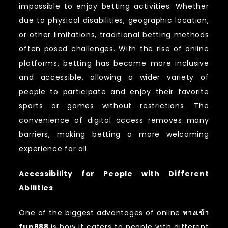
impossible to enjoy betting activities. Whether
due to physical disabilities, geographic location,
or other limitations, traditional betting methods
often posed challenges. With the rise of online
platforms, betting has become more inclusive
and accessible, allowing a wider variety of
people to participate and enjoy their favorite
sports or games without restrictions. The
convenience of digital access removes many
barriers, making betting a more welcoming
experience for all.
Accessibility for People with Different
Abilities
One of the biggest advantages of online
ทางเข้า
fun888
is how it caters to people with different