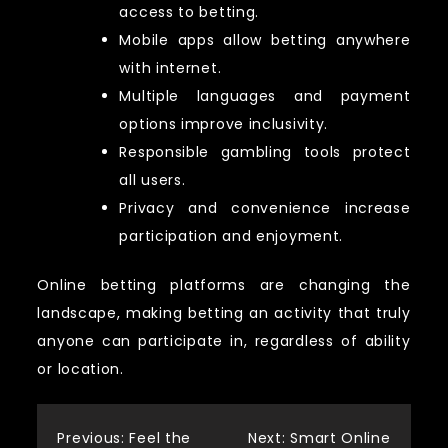
access to betting.
Mobile apps allow betting anywhere
with internet.
Multiple languages and payment
options improve inclusivity.
Responsible gambling tools protect
all users.
Privacy and convenience increase
participation and enjoyment.
Online betting platforms are changing the
landscape, making betting an activity that truly
anyone can participate in, regardless of ability
or location.
Post
Previous:
Feel the
Next:
Smart Online