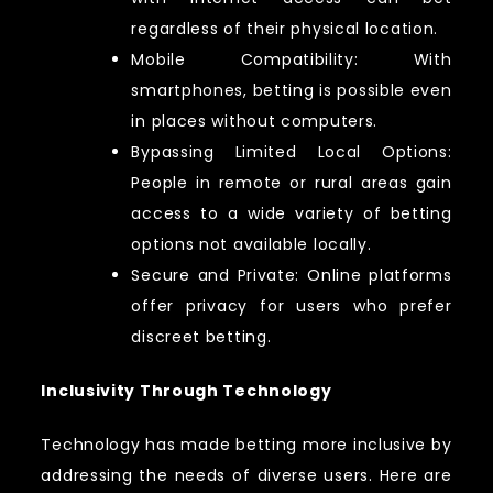
regardless of their physical location.
Mobile Compatibility: With
smartphones, betting is possible even
in places without computers.
Bypassing Limited Local Options:
People in remote or rural areas gain
access to a wide variety of betting
options not available locally.
Secure and Private: Online platforms
offer privacy for users who prefer
discreet betting.
Inclusivity Through Technology
Technology has made betting more inclusive by
addressing the needs of diverse users. Here are