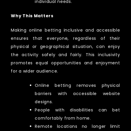
individual needs.
Why This Matters
Making online betting inclusive and accessible
ensures that everyone, regardless of their
physical or geographical situation, can enjoy
the activity safely and fairly. This inclusivity
promotes equal opportunities and enjoyment
for a wider audience.
Online betting removes physical
barriers with accessible website
designs.
People with disabilities can bet
comfortably from home.
Remote locations no longer limit